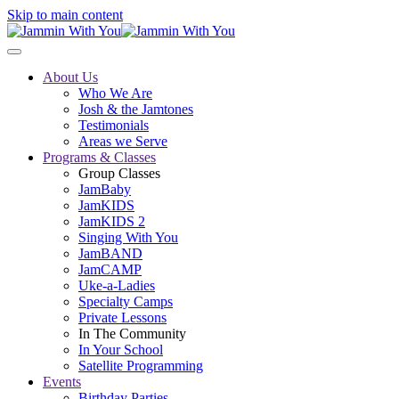
Skip to main content
About Us
Who We Are
Josh & the Jamtones
Testimonials
Areas we Serve
Programs & Classes
Group Classes
JamBaby
JamKIDS
JamKIDS 2
Singing With You
JamBAND
JamCAMP
Uke-a-Ladies
Specialty Camps
Private Lessons
In The Community
In Your School
Satellite Programming
Events
Birthday Parties