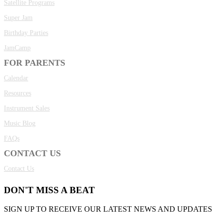
Satellite Programs
Super Jam
Birthday Parties
JamCamp
FOR PARENTS
Calendar
Resources
Instrument Sales
Music Blog
FAQs
CONTACT US
Contact Us
DON'T MISS A BEAT
SIGN UP TO RECEIVE OUR LATEST NEWS AND UPDATES