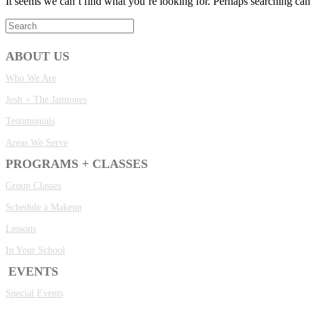
It seems we can’t find what you’re looking for. Perhaps searching can
ABOUT US
Who We Are
Josh + The Jamtones
Testimonials
Areas We Serve
PROGRAMS + CLASSES
Group Classes
Schedule a Makeup
Lessons
In Your School
EVENTS
Special Events