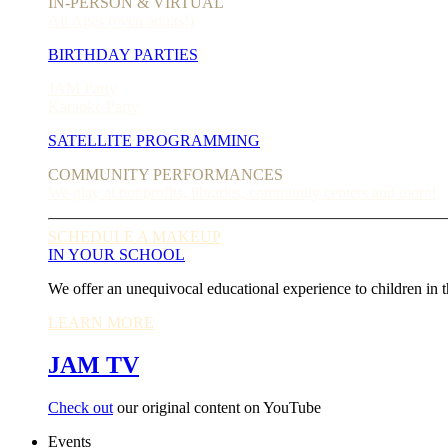
IN-PERSON & VIRTUAL
All Ages (even adults!)
BIRTHDAY PARTIES
JAM Party
Karaoke Party
SATELLITE PROGRAMMING
COMMUNITY PERFORMANCES
We play at nonprofits, libraries, community centers and more!
SCHEDULE A MAKEUP
IN YOUR SCHOOL
We offer an unequivocal educational experience to children in t
LEARN MORE
JAM TV
Check out
our original content on YouTube
Events