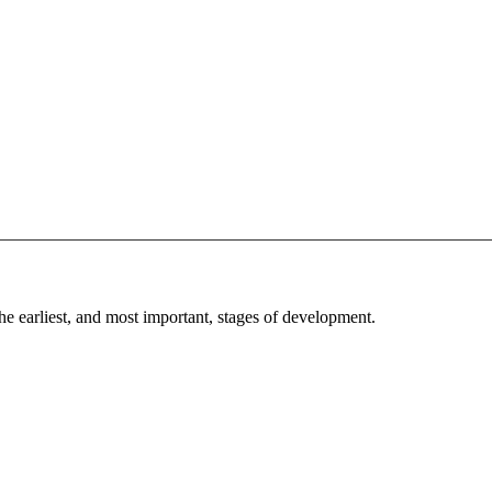
he earliest, and most important, stages of development.