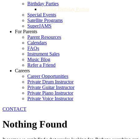
Birthday Parties
Karaoke Birthday Parties
Special Events
Satellite Programs
SuperJAMS
For Parents
Parent Resources
Calendars
FAQs
Instrument Sales
Music Blog
Refer a Friend
Careers
Career Opportunities
Private Drum Instructor
Private Guitar Instructor
Private Piano Instructor
Private Voice Instructor
CONTACT
Nothing Found