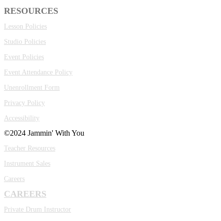
RESOURCES
Lesson Policies
Studio Policies
Event Policies
Event Attendance Policy
Unenrollment Form
Privacy Policy
Accessibility
©2024 Jammin' With You
Teacher Resources
Instrument Sales
Careers
CAREERS
Private Drum Instructor