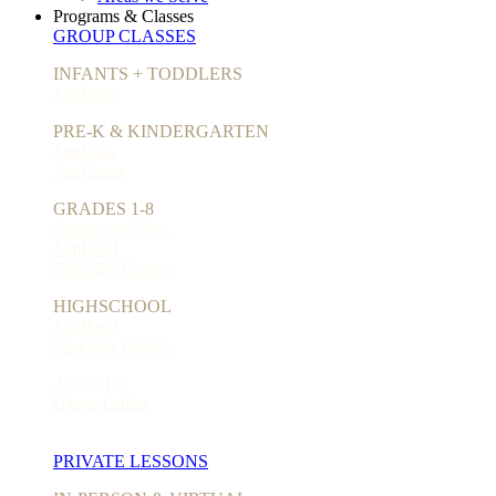
Programs & Classes
GROUP CLASSES
INFANTS + TODDLERS
JamBaby
PRE-K & KINDERGARTEN
JamKids
JamCamp
GRADES 1-8
Singin' with You
JamBand
Specialty Camps
HIGHSCHOOL
JamBand
Specialty Camps
ADULTS
Uke-a-Ladies
PRIVATE LESSONS