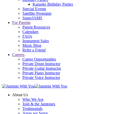
Karaoke Birthday Parties
Special Events
Satellite Programs
SuperJAMS
For Parents
Parent Resources
Calendars
FAQs
Instrument Sales
Music Blog
Refer a Friend
Careers
Career Opportunities
Private Drum Instructor
Private Guitar Instructor
Private Piano Instructor
Private Voice Instructor
About Us
Who We Are
Josh & the Jamtones
Testimonials
Areas we Serve