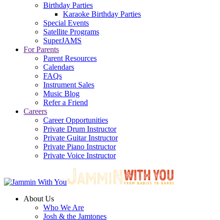
Birthday Parties
Karaoke Birthday Parties
Special Events
Satellite Programs
SuperJAMS
For Parents
Parent Resources
Calendars
FAQs
Instrument Sales
Music Blog
Refer a Friend
Careers
Career Opportunities
Private Drum Instructor
Private Guitar Instructor
Private Piano Instructor
Private Voice Instructor
About Us
Who We Are
Josh & the Jamtones