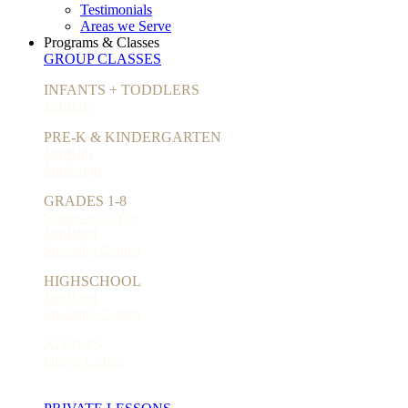
Testimonials
Areas we Serve
Programs & Classes
GROUP CLASSES
INFANTS + TODDLERS
JamBaby
PRE-K & KINDERGARTEN
JamKids
JamCamp
GRADES 1-8
Singin' with You
JamBand
Specialty Camps
HIGHSCHOOL
JamBand
Specialty Camps
ADULTS
Uke-a-Ladies