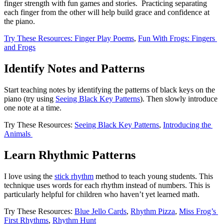
finger strength with fun games and stories.  Practicing separating 
each finger from the other will help build grace and confidence at 
the piano. 
Try These Resources: Finger Play Poems
, 
Fun With Frogs: Fingers 
and Frogs
Identify Notes and Patterns
Start teaching notes by identifying the patterns of black keys on the 
piano (try using 
Seeing Black Key Patterns
). Then slowly introduce 
one note at a time. 
Try These Resources: 
Seeing Black Key Patterns
, 
Introducing the 
Animals 
Learn Rhythmic Patterns
I love using the 
stick rhythm
 method to teach young students. This 
technique uses words for each rhythm instead of numbers. This is 
particularly helpful for children who haven’t yet learned math. 
Try These Resources: 
Blue Jello Cards
, 
Rhythm Pizza
, 
Miss Frog’s 
First Rhythms
, 
Rhythm Hunt