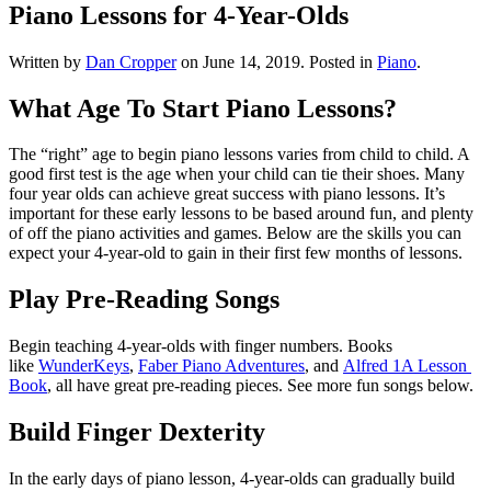
Piano Lessons for 4-Year-Olds
Written by
Dan Cropper
on
June 14, 2019
. Posted in
Piano
.
What Age To Start Piano Lessons?
The “right” age to begin piano lessons varies from child to child. A 
good first test is the age when your child can tie their shoes. Many 
four year olds can achieve great success with piano lessons. It’s 
important for these early lessons to be based around fun, and plenty 
of off the piano activities and games. Below are the skills you can 
expect your 4-year-old to gain in their first few months of lessons. 
Play Pre-Reading Songs
Begin teaching 4-year-olds with finger numbers. Books 
like 
WunderKeys
, 
Faber Piano Adventures
, and 
Alfred 1A Lesson 
Book
, all have great pre-reading pieces. See more fun songs below. 
Build Finger Dexterity
In the early days of piano lesson, 4-year-olds can gradually build 