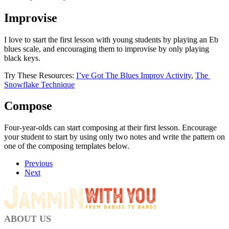
Improvise
I love to start the first lesson with young students by playing an Eb 
blues scale, and encouraging them to improvise by only playing 
black keys. 
Try These Resources: 
I’ve Got The Blues Improv Activity
, 
The 
Snowflake Technique
Compose 
Four-year-olds can start composing at their first lesson. Encourage 
your student to start by using only two notes and write the pattern on 
one of the composing templates below. 
Previous
Next
ABOUT US