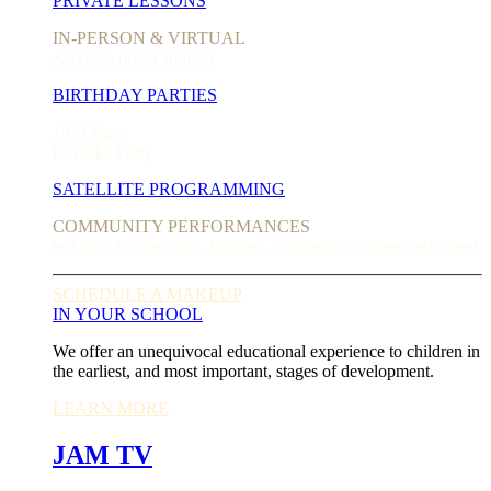
PRIVATE LESSONS
IN-PERSON & VIRTUAL
All Ages (even adults!)
BIRTHDAY PARTIES
JAM Party
Karaoke Party
SATELLITE PROGRAMMING
COMMUNITY PERFORMANCES
We play at nonprofits, libraries, community centers and more!
SCHEDULE A MAKEUP
IN YOUR SCHOOL
We offer an unequivocal educational experience to children in
the earliest, and most important, stages of development.
LEARN MORE
JAM TV