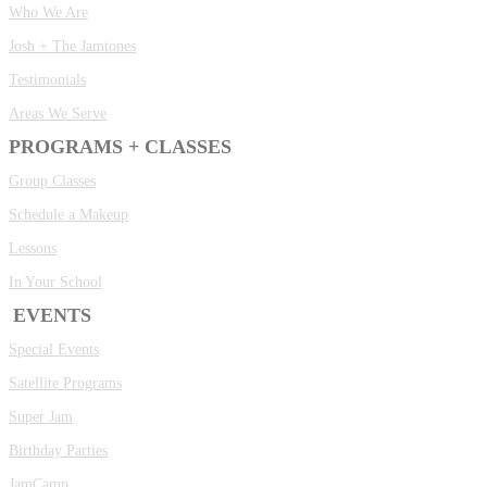
Who We Are
Josh + The Jamtones
Testimonials
Areas We Serve
PROGRAMS + CLASSES
Group Classes
Schedule a Makeup
Lessons
In Your School
EVENTS
Special Events
Satellite Programs
Super Jam
Birthday Parties
JamCamp