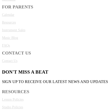
FOR PARENTS
Calendar
Resources
Instrument Sales
Music Blog
FAQs
CONTACT US
Contact Us
DON'T MISS A BEAT
SIGN UP TO RECEIVE OUR LATEST NEWS AND UPDATES
RESOURCES
Lesson Policies
Studio Policies