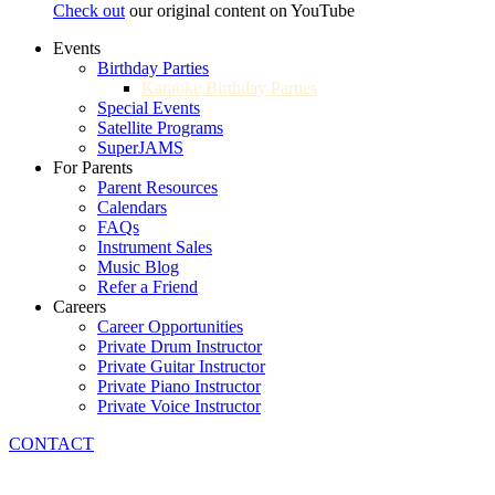
Check out
our original content on YouTube
Events
Birthday Parties
Karaoke Birthday Parties
Special Events
Satellite Programs
SuperJAMS
For Parents
Parent Resources
Calendars
FAQs
Instrument Sales
Music Blog
Refer a Friend
Careers
Career Opportunities
Private Drum Instructor
Private Guitar Instructor
Private Piano Instructor
Private Voice Instructor
CONTACT