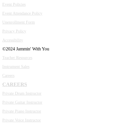
Event Policies
Event Attendance Policy
Unenrollment Form
Privacy Policy
Accessibility
©2024 Jammin' With You
Teacher Resources
Instrument Sales
Careers
CAREERS
Private Drum Instructor
Private Guitar Instructor
Private Piano Instructor
Private Voice Instructor