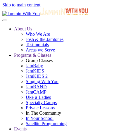
Skip to main content
About Us
Who We Are
Josh & the Jamtones
Testimonials
Areas we Serve
Programs & Classes
Group Classes
JamBaby
JamKIDS
JamKIDS 2
Singing With You
JamBAND
JamCAMP
Uke-a-Ladies
Specialty Camps
Private Lessons
In The Community
In Your School
Satellite Programming
Events