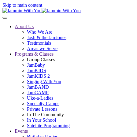
Skip to main content
About Us
Who We Are
Josh & the Jamtones
Testimonials
Areas we Serve
Programs & Classes
Group Classes
JamBaby
JamKIDS
JamKIDS 2
Singing With You
JamBAND
JamCAMP
Uke-a-Ladies
Specialty Camps
Private Lessons
In The Community
In Your School
Satellite Programming
Events
Birthday Parties