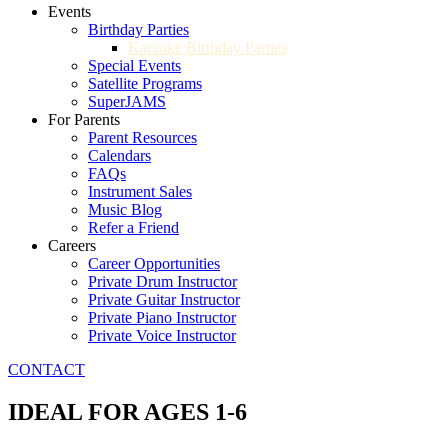
Events
Birthday Parties
Karaoke Birthday Parties
Special Events
Satellite Programs
SuperJAMS
For Parents
Parent Resources
Calendars
FAQs
Instrument Sales
Music Blog
Refer a Friend
Careers
Career Opportunities
Private Drum Instructor
Private Guitar Instructor
Private Piano Instructor
Private Voice Instructor
CONTACT
IDEAL FOR AGES 1-6