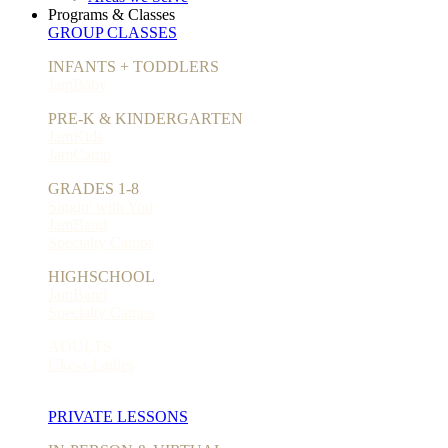
Programs & Classes
GROUP CLASSES
INFANTS + TODDLERS
JamBaby
PRE-K & KINDERGARTEN
JamKids
JamCamp
GRADES 1-8
Singin' with You
JamBand
Specialty Camps
HIGHSCHOOL
JamBand
Specialty Camps
ADULTS
Uke-a-Ladies
PRIVATE LESSONS