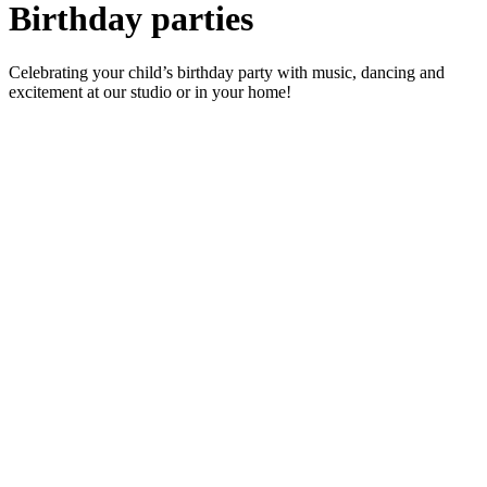
Birthday parties
Celebrating your child’s birthday party with music, dancing and
excitement at our studio or in your home!