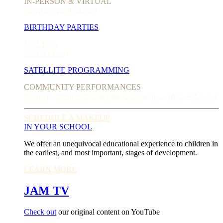
IN-PERSON & VIRTUAL
All Ages (even adults!)
BIRTHDAY PARTIES
JAM Party
Karaoke Party
SATELLITE PROGRAMMING
COMMUNITY PERFORMANCES
We play at nonprofits, libraries, community centers and more!
SCHEDULE A MAKEUP
IN YOUR SCHOOL
We offer an unequivocal educational experience to children in
the earliest, and most important, stages of development.
LEARN MORE
JAM TV
Check out
our original content on YouTube