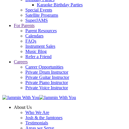
Karaoke Birthday Parties
Special Events
Satellite Programs
SuperJAMS
For Parents
Parent Resources
Calendars
FAQs
Instrument Sales
Music Blog
Refer a Friend
Careers
Career Opportunities
Private Drum Instructor
Private Guitar Instructor
Private Piano Instructor
Private Voice Instructor
About Us
Who We Are
Josh & the Jamtones
Testimonials
Areas we Serve