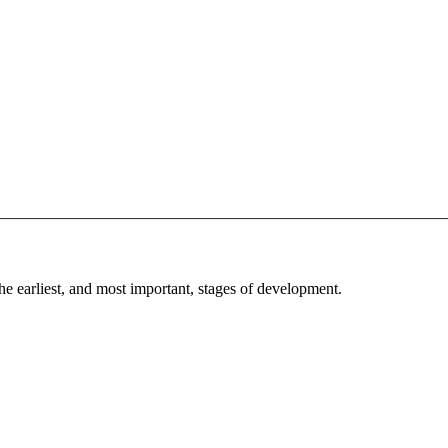
he earliest, and most important, stages of development.