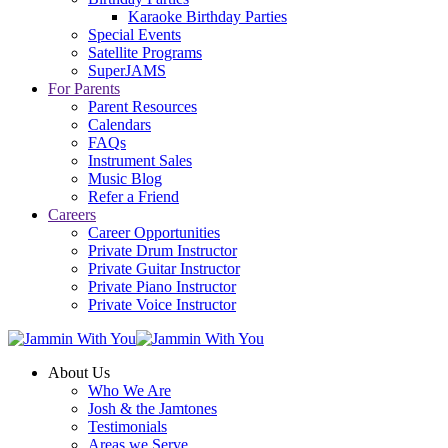
Karaoke Birthday Parties
Special Events
Satellite Programs
SuperJAMS
For Parents
Parent Resources
Calendars
FAQs
Instrument Sales
Music Blog
Refer a Friend
Careers
Career Opportunities
Private Drum Instructor
Private Guitar Instructor
Private Piano Instructor
Private Voice Instructor
About Us
Who We Are
Josh & the Jamtones
Testimonials
Areas we Serve