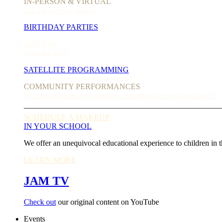
IN-PERSON & VIRTUAL
All Ages (even adults!)
BIRTHDAY PARTIES
JAM Party
Karaoke Party
SATELLITE PROGRAMMING
COMMUNITY PERFORMANCES
We play at nonprofits, libraries, community centers and more!
SCHEDULE A MAKEUP
IN YOUR SCHOOL
We offer an unequivocal educational experience to children in t
LEARN MORE
JAM TV
Check out
our original content on YouTube
Events