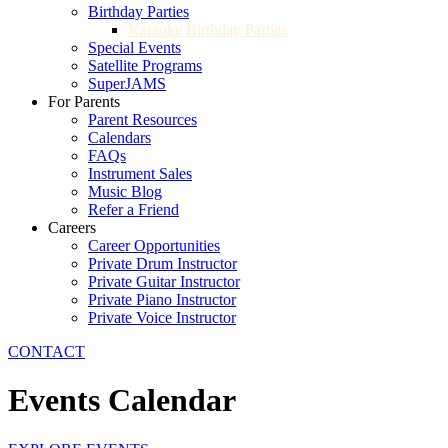
Birthday Parties
Karaoke Birthday Parties
Special Events
Satellite Programs
SuperJAMS
For Parents
Parent Resources
Calendars
FAQs
Instrument Sales
Music Blog
Refer a Friend
Careers
Career Opportunities
Private Drum Instructor
Private Guitar Instructor
Private Piano Instructor
Private Voice Instructor
CONTACT
Events Calendar