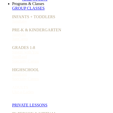
Programs & Classes
GROUP CLASSES
INFANTS + TODDLERS
JamBaby
PRE-K & KINDERGARTEN
JamKids
JamCamp
GRADES 1-8
Singin' with You
JamBand
Specialty Camps
HIGHSCHOOL
JamBand
Specialty Camps
ADULTS
Uke-a-Ladies
PRIVATE LESSONS