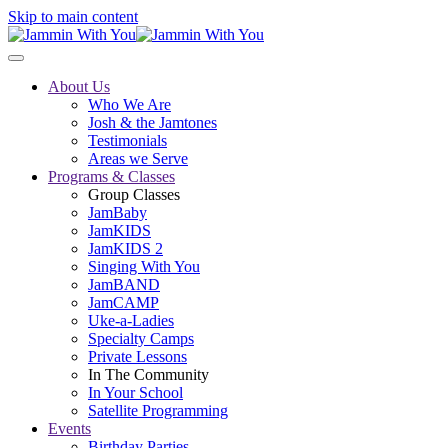
Skip to main content
About Us
Who We Are
Josh & the Jamtones
Testimonials
Areas we Serve
Programs & Classes
Group Classes
JamBaby
JamKIDS
JamKIDS 2
Singing With You
JamBAND
JamCAMP
Uke-a-Ladies
Specialty Camps
Private Lessons
In The Community
In Your School
Satellite Programming
Events
Birthday Parties