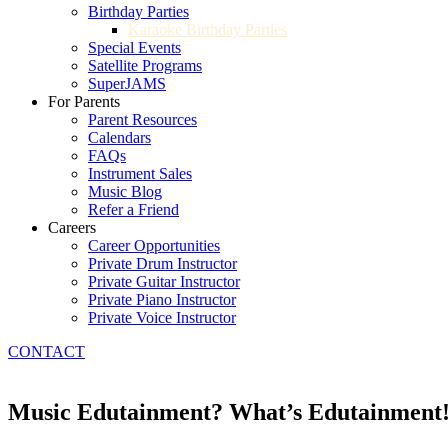
Birthday Parties
Karaoke Birthday Parties
Special Events
Satellite Programs
SuperJAMS
For Parents
Parent Resources
Calendars
FAQs
Instrument Sales
Music Blog
Refer a Friend
Careers
Career Opportunities
Private Drum Instructor
Private Guitar Instructor
Private Piano Instructor
Private Voice Instructor
CONTACT
Music Edutainment? What’s Edutainment