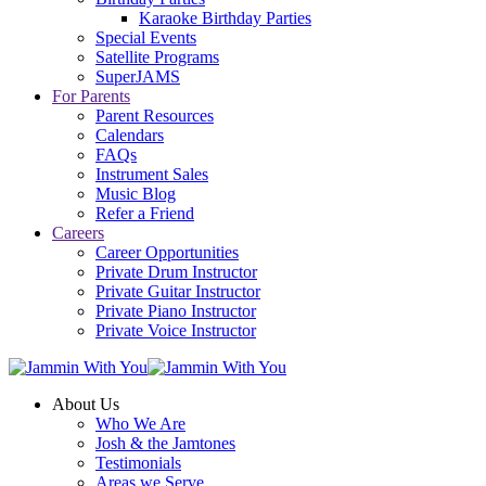
Karaoke Birthday Parties
Special Events
Satellite Programs
SuperJAMS
For Parents
Parent Resources
Calendars
FAQs
Instrument Sales
Music Blog
Refer a Friend
Careers
Career Opportunities
Private Drum Instructor
Private Guitar Instructor
Private Piano Instructor
Private Voice Instructor
About Us
Who We Are
Josh & the Jamtones
Testimonials
Areas we Serve