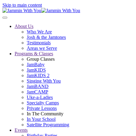
Skip to main content
About Us
Who We Are
Josh & the Jamtones
Testimonials
Areas we Serve
Programs & Classes
Group Classes
JamBaby
JamKIDS
JamKIDS 2
Singing With You
JamBAND
JamCAMP
Uke-a-Ladies
Specialty Camps
Private Lessons
In The Community
In Your School
Satellite Programming
Events
Birthday Parties