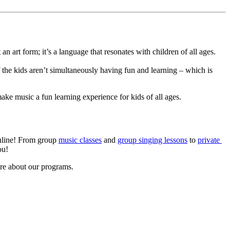
 art form; it’s a language that resonates with children of all ages. 
he kids aren’t simultaneously having fun and learning – which is 
make music a fun learning experience for kids of all ages.
nline! From group 
music classes
 and 
group singing lessons
 to 
private 
ou!
re about our programs.