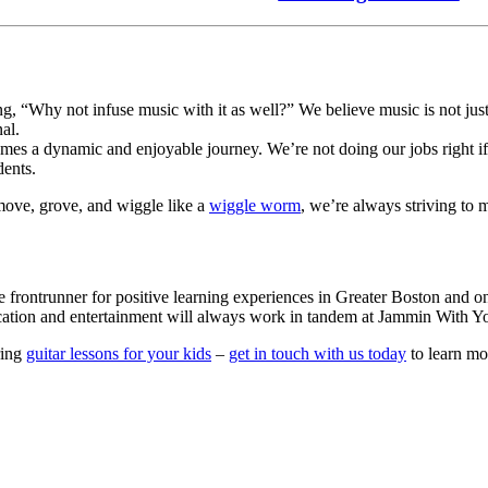
 “Why not infuse music with it as well?” We believe music is not just an
al.
es a dynamic and enjoyable journey. We’re not doing our jobs right if t
ents. 
move, grove, and wiggle like a 
wiggle worm
, we’re always striving to 
e frontrunner for positive learning experiences in Greater Boston and o
ucation and entertainment will always work in tandem at Jammin With Y
ring
guitar lessons for your kids
–
get in touch with us today
to learn mo