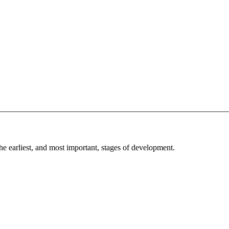
he earliest, and most important, stages of development.