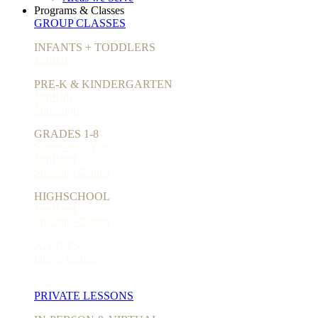
Programs & Classes
GROUP CLASSES
INFANTS + TODDLERS
JamBaby
PRE-K & KINDERGARTEN
JamKids
JamCamp
GRADES 1-8
Singin' with You
JamBand
Specialty Camps
HIGHSCHOOL
JamBand
Specialty Camps
ADULTS
Uke-a-Ladies
PRIVATE LESSONS