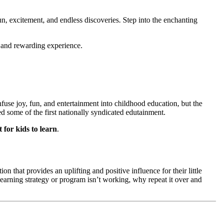
un, excitement, and endless discoveries. Step into the enchanting 
e and rewarding experience.
use joy, fun, and entertainment into childhood education, but the 
some of the first nationally syndicated edutainment. 
 for kids to learn
.
n that provides an uplifting and positive influence for their little 
learning strategy or program isn’t working, why repeat it over and 