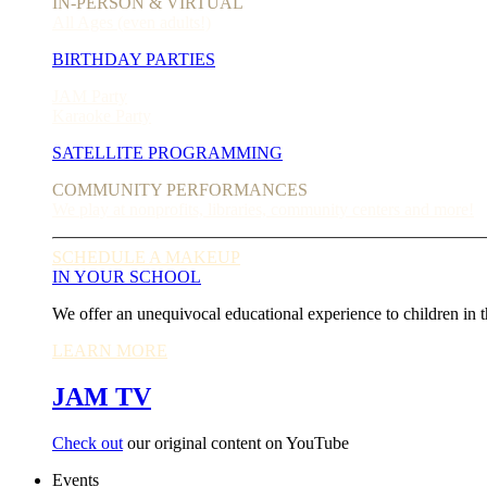
IN-PERSON & VIRTUAL
All Ages (even adults!)
BIRTHDAY PARTIES
JAM Party
Karaoke Party
SATELLITE PROGRAMMING
COMMUNITY PERFORMANCES
We play at nonprofits, libraries, community centers and more!
SCHEDULE A MAKEUP
IN YOUR SCHOOL
We offer an unequivocal educational experience to children in t
LEARN MORE
JAM TV
Check out
our original content on YouTube
Events