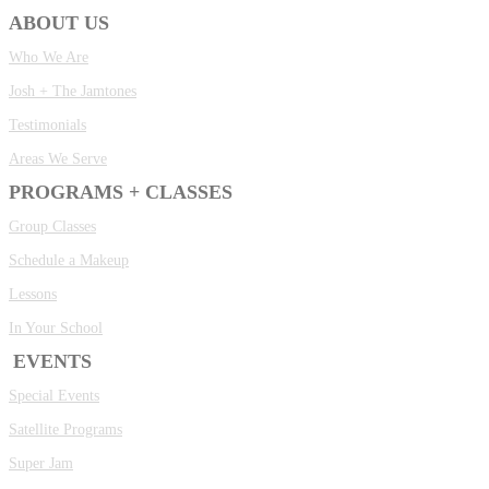
ABOUT US
Who We Are
Josh + The Jamtones
Testimonials
Areas We Serve
PROGRAMS + CLASSES
Group Classes
Schedule a Makeup
Lessons
In Your School
EVENTS
Special Events
Satellite Programs
Super Jam