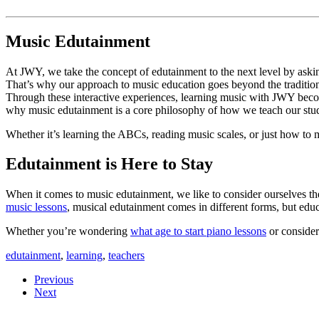
Music Edutainment 
At JWY, we take the concept of edutainment to the next level by asking,
That’s why our approach to music education goes beyond the tradition
Through these interactive experiences, learning music with JWY becom
why music edutainment is a core philosophy of how we teach our stud
Whether it’s learning the ABCs, reading music scales, or just how to 
Edutainment is Here to Stay
When it comes to music edutainment, we like to consider ourselves th
music lessons
, musical edutainment comes in different forms, but ed
Whether you’re wondering
what age to start piano lessons
or conside
edutainment
,
learning
,
teachers
Previous
Next