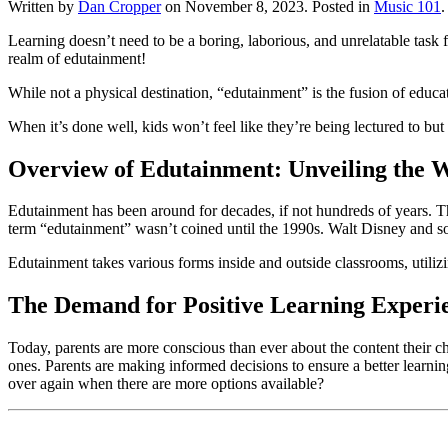
Written by
Dan Cropper
on
November 8, 2023
. Posted in
Music 101
.
Learning doesn’t need to be a boring, laborious, and unrelatable task f
realm of edutainment! 
While not a physical destination, “edutainment” is the fusion of educ
When it’s done well, kids won’t feel like they’re being lectured to but
Overview of Edutainment: Unveiling the 
Edutainment has been around for decades, if not hundreds of years. Th
term “edutainment” wasn’t coined until the 1990s. Walt Disney and so
Edutainment takes various forms inside and outside classrooms, utiliz
The Demand for Positive Learning Experi
Today, parents are more conscious than ever about the content their chil
ones. Parents are making informed decisions to ensure a better learnin
over again when there are more options available?