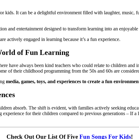
or kids. It can be a delightful environment filled with laughter, music, f
ation and entertainment designed to transform learning into an enjoyabl
 are actively engaged in learning because it’s a fun experience. 
World of Fun Learning
ere have always been kind teachers who could relate to children and inf
me of their childhood programming from the 50s and 60s are considered 
ing 
media, games, toys, and experiences to create a fun environment
ences
dren absorb. The shift is evident, with families actively seeking educatio
g experience for their children compared to previous generations – If a 
Check Out Our List Of Five 
Fun Songs For Kids
!