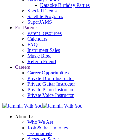
Karaoke Birthday Parties
Special Events
Satellite Programs
SuperJAMS
For Parents
Parent Resources
Calendars
FAQs
Instrument Sales
Music Blog
Refer a Friend
Careers
Career Opportunities
Private Drum Instructor
Private Guitar Instructor
Private Piano Instructor
Private Voice Instructor
About Us
Who We Are
Josh & the Jamtones
Testimonials
Areas we Serve