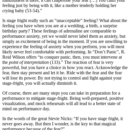
mindfulness is there, it can chaperone your fear […] You calm your 
feeling just by being with it, like a mother tenderly holding her 
crying baby (53-54).”
Is stage fright really such an “unacceptable” feeling? What about the 
feeling you have when you are at a wedding, a birth, a surprise 
birthday party? These feelings of adrenaline are comparable to 
performance anxiety, yet we would never label them as anxiety, but 
simply as excitement of being in the moment. If you are unwilling to 
experience the feeling of anxiety when you perform, you will most 
likely never feel comfortable with performing. In “Don’t Panic”, R. 
Reid Wilson offers “to conquer panic, then, you must intervene at 
the 
point of interpretation
 (133).” The reaction of fear is very 
powerful, but you have a choice in how you react. Acknowledge the 
fear, then stay present and let it be. Ride with the fear and the fear 
will lose its power. By not trying to control and fight against your 
stage-fright, you will actually diminish it.
Of course, there are many steps you can take in preparation for a 
performance to mitigate stage-fright. Being well-prepared, positive 
visualization, and mock rehearsals will all lead to a better state of 
mind on performance day.
In the words of the great Stevie Nicks: “If you have stage fright, it 
never goes away. But then I wonder, is the key to that magical 
performance because of the fear?”