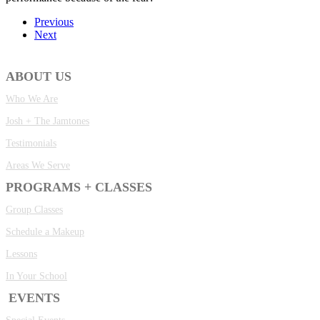
Previous
Next
ABOUT US
Who We Are
Josh + The Jamtones
Testimonials
Areas We Serve
PROGRAMS + CLASSES
Group Classes
Schedule a Makeup
Lessons
In Your School
EVENTS