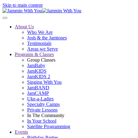
Skip to main content
About Us
Who We Are
Josh & the Jamtones
Testimonials
Areas we Serve
Programs & Classes
Group Classes
JamBaby
JamKIDS
JamKIDS 2
Singing With You
JamBAND
JamCAMP
Uke-a-Ladies
Specialty Camps
Private Lessons
In The Community
In Your School
Satellite Programming
Events
Birthday Parties