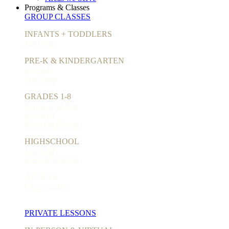
Programs & Classes
GROUP CLASSES
INFANTS + TODDLERS
JamBaby
PRE-K & KINDERGARTEN
JamKids
JamCamp
GRADES 1-8
Singin' with You
JamBand
Specialty Camps
HIGHSCHOOL
JamBand
Specialty Camps
ADULTS
Uke-a-Ladies
PRIVATE LESSONS