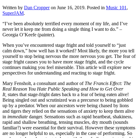
Written by
Dan Cropper
on
June 16, 2019
. Posted in
Music 101
,
SuperJAM
.
“I’ve been absolutely terrified every moment of my life, and I’ve 
never let it keep me from doing a single thing I want to do.” – 
Georgia O’Keefe (painter).
When you’ve encountered stage fright and told yourself to “just 
calm down,” how well has it worked? Most likely, the more you tell 
yourself to stop being nervous the more nervous you get. The fear of 
stage fright causes you to have more stage fright, and the cycle 
continues making you feel miserable. This article will explore new 
perspectives for understanding and reacting to stage fright. 
Mary Fensholt, a consultant and author of 
The Francis Effect: The 
Real Reason You Hate Public Speaking and How to Get Over 
It, 
states that stage-fright dates back to a fear of being eaten alive! 
Being singled out and scrutinized was a precursor to being gobbled 
up by a predator. When our ancestors were being chased by lions 
and tigers they relied on the sensations of anxiety to keep them alive 
in 
immediate
 danger. Sensations such as rapid heartbeat, shakiness, 
rapid and shallow breathing, tensing muscles, dry mouth (sounds 
familiar?) were essential for their survival. However these symptoms 
are no longer helpful to us, especially in the case of performing. So 