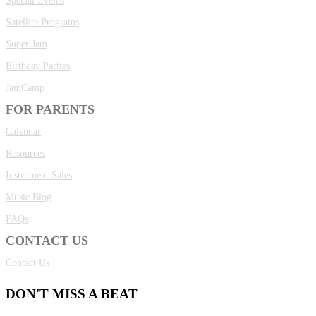
Special Events
Satellite Programs
Super Jam
Birthday Parties
JamCamp
FOR PARENTS
Calendar
Resources
Instrument Sales
Music Blog
FAQs
CONTACT US
Contact Us
DON'T MISS A BEAT