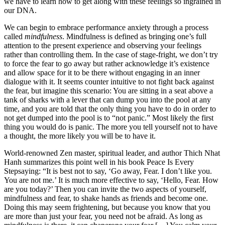
we have to learn how to get along with these feelings so ingrained in 
our DNA.
We can begin to embrace performance anxiety through a process 
called 
mindfulness
. Mindfulness is defined as bringing one’s full 
attention to the present experience and observing your feelings 
rather than controlling them. In the case of stage-fright, we don’t try 
to force the fear to go away but rather acknowledge it’s existence 
and allow space for it to be there without engaging in an inner 
dialogue with it. It seems counter intuitive to not fight back against 
the fear, but imagine this scenario: You are sitting in a seat above a 
tank of sharks with a lever that can dump you into the pool at any 
time, and you are told that the only thing you have to do in order to 
not get dumped into the pool is to “not panic.” Most likely the first 
thing you would do is panic. The more you tell yourself not to have 
a thought, the more likely you will be to have it. 
World-renowned Zen master, spiritual leader, and author Thich Nhat 
Hanh summarizes this point well in his book Peace Is Every 
Stepsaying: “It is best not to say, ‘Go away, Fear. I don’t like you. 
You are not me.’ It is much more effective to say, ‘Hello, Fear. How 
are you today?’ Then you can invite the two aspects of yourself, 
mindfulness and fear, to shake hands as friends and become one. 
Doing this may seem frightening, but because you know that you 
are more than just your fear, you need not be afraid. As long as 