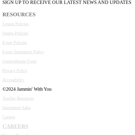
SIGN UP TO RECEIVE OUR LATEST NEWS AND UPDATES
RESOURCES
Lesson Policies
Studio Policies
Event Policies
Event Attendance Policy
Unenrollment Form
Privacy Policy
Accessibility
©2024 Jammin' With You
Teacher Resources
Instrument Sales
Careers
CAREERS