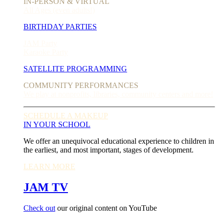
IN-PERSON & VIRTUAL
All Ages (even adults!)
BIRTHDAY PARTIES
JAM Party
Karaoke Party
SATELLITE PROGRAMMING
COMMUNITY PERFORMANCES
We play at nonprofits, libraries, community centers and more!
SCHEDULE A MAKEUP
IN YOUR SCHOOL
We offer an unequivocal educational experience to children in
the earliest, and most important, stages of development.
LEARN MORE
JAM TV
Check out
our original content on YouTube