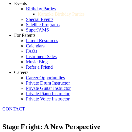
Events
Birthday Parties
Karaoke Birthday Parties
Special Events
Satellite Programs
SuperJAMS
For Parents
Parent Resources
Calendars
FAQs
Instrument Sales
Music Blog
Refer a Friend
Careers
Career Opportunities
Private Drum Instructor
Private Guitar Instructor
Private Piano Instructor
Private Voice Instructor
CONTACT
Stage Fright: A New Perspective