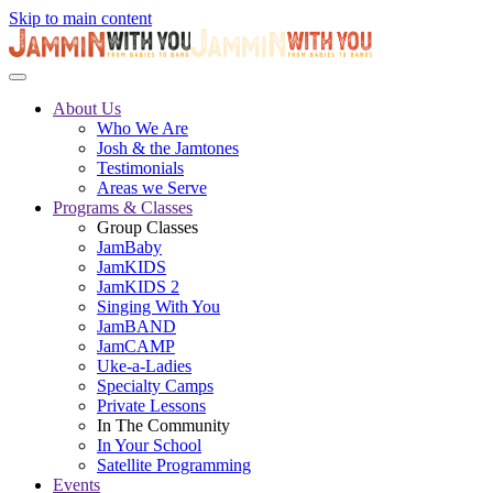
Skip to main content
About Us
Who We Are
Josh & the Jamtones
Testimonials
Areas we Serve
Programs & Classes
Group Classes
JamBaby
JamKIDS
JamKIDS 2
Singing With You
JamBAND
JamCAMP
Uke-a-Ladies
Specialty Camps
Private Lessons
In The Community
In Your School
Satellite Programming
Events