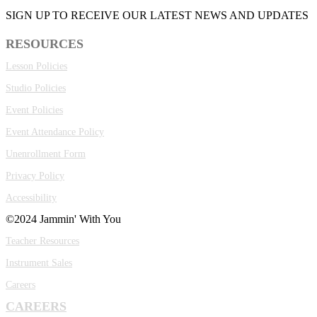
SIGN UP TO RECEIVE OUR LATEST NEWS AND UPDATES
RESOURCES
Lesson Policies
Studio Policies
Event Policies
Event Attendance Policy
Unenrollment Form
Privacy Policy
Accessibility
©2024 Jammin' With You
Teacher Resources
Instrument Sales
Careers
CAREERS