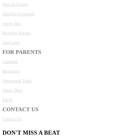
Special Events
Satellite Programs
Super Jam
Birthday Parties
JamCamp
FOR PARENTS
Calendar
Resources
Instrument Sales
Music Blog
FAQs
CONTACT US
Contact Us
DON'T MISS A BEAT