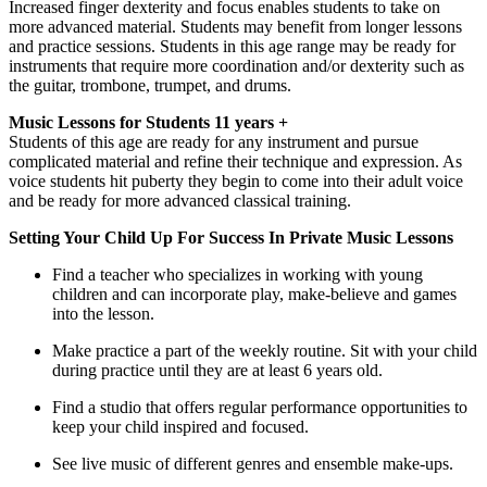
Increased finger dexterity and focus enables students to take on 
more advanced material. Students may benefit from longer lessons 
and practice sessions. Students in this age range may be ready for 
instruments that require more coordination and/or dexterity such as 
the guitar, trombone, trumpet, and drums.
Music Lessons for Students 11 years + 
Students of this age are ready for any instrument and pursue 
complicated material and refine their technique and expression. As 
voice students hit puberty they begin to come into their adult voice 
and be ready for more advanced classical training.
Setting Your Child Up For Success In Private Music Lessons
Find a teacher who specializes in working with young 
children and can incorporate play, make-believe and games 
into the lesson.
Make practice a part of the weekly routine. Sit with your child 
during practice until they are at least 6 years old.
Find a studio that offers regular performance opportunities to 
keep your child inspired and focused.
See live music of different genres and ensemble make-ups.