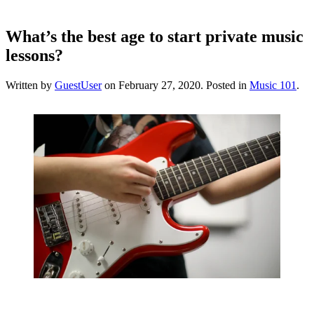
What’s the best age to start private music
lessons?
Written by
GuestUser
on
February 27, 2020
. Posted in
Music 101
.