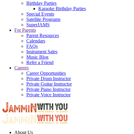
Birthday Parties
Karaoke Birthday Parties
Special Events
Satellite Programs
SuperJAMS
For Parents
Parent Resources
Calendars
FAQs
Instrument Sales
Music Blog
Refer a Friend
Careers
Career Opportunities
Private Drum Instructor
Private Guitar Instructor
Private Piano Instructor
Private Voice Instructor
About Us