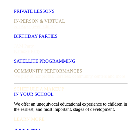
PRIVATE LESSONS
IN-PERSON & VIRTUAL
All Ages (even adults!)
BIRTHDAY PARTIES
JAM Party
Karaoke Party
SATELLITE PROGRAMMING
COMMUNITY PERFORMANCES
We play at nonprofits, libraries, community centers and more!
SCHEDULE A MAKEUP
IN YOUR SCHOOL
We offer an unequivocal educational experience to children in
the earliest, and most important, stages of development.
LEARN MORE