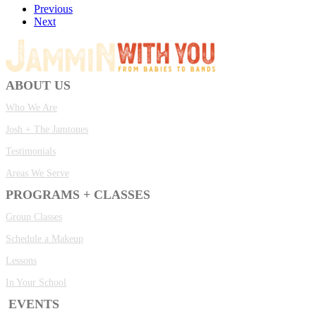
Previous
Next
ABOUT US
Who We Are
Josh + The Jamtones
Testimonials
Areas We Serve
PROGRAMS + CLASSES
Group Classes
Schedule a Makeup
Lessons
In Your School
EVENTS