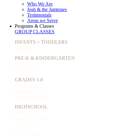
Who We Are
Josh & the Jamtones
Testimonials
Areas we Serve
Programs & Classes
GROUP CLASSES
INFANTS + TODDLERS
JamBaby
PRE-K & KINDERGARTEN
JamKids
JamCamp
GRADES 1-8
Singin' with You
JamBand
Specialty Camps
HIGHSCHOOL
JamBand
Specialty Camps
ADULTS
Uke-a-Ladies