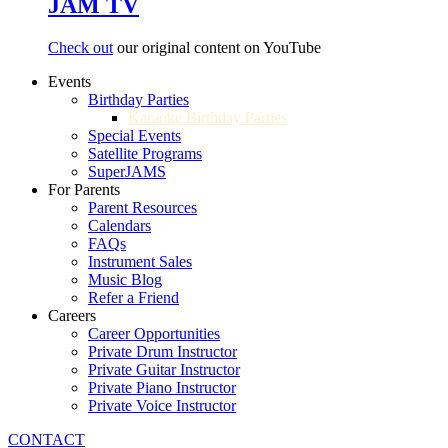
JAM TV
Check out
our original content on YouTube
Events
Birthday Parties
Karaoke Birthday Parties
Special Events
Satellite Programs
SuperJAMS
For Parents
Parent Resources
Calendars
FAQs
Instrument Sales
Music Blog
Refer a Friend
Careers
Career Opportunities
Private Drum Instructor
Private Guitar Instructor
Private Piano Instructor
Private Voice Instructor
CONTACT