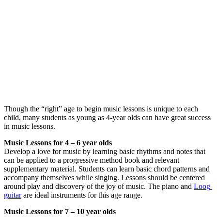
Though the “right” age to begin music lessons is unique to each 
child, many students as young as 4-year olds can have great success 
in music lessons.
Music Lessons for 4 – 6 year olds
Develop a love for music by learning basic rhythms and notes that 
can be applied to a progressive method book and relevant 
supplementary material. Students can learn basic chord patterns and 
accompany themselves while singing. Lessons should be centered 
around play and discovery of the joy of music. The piano and 
Loog 
guitar
 are ideal instruments for this age range.
Music Lessons for 7 – 10 year olds