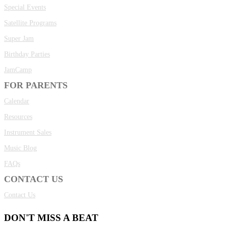
Special Events
Satellite Programs
Super Jam
Birthday Parties
JamCamp
FOR PARENTS
Calendar
Resources
Instrument Sales
Music Blog
FAQs
CONTACT US
Contact Us
DON'T MISS A BEAT