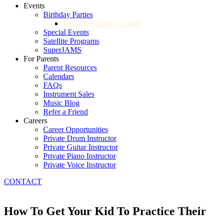
Events
Birthday Parties
Karaoke Birthday Parties
Special Events
Satellite Programs
SuperJAMS
For Parents
Parent Resources
Calendars
FAQs
Instrument Sales
Music Blog
Refer a Friend
Careers
Career Opportunities
Private Drum Instructor
Private Guitar Instructor
Private Piano Instructor
Private Voice Instructor
CONTACT
How To Get Your Kid To Practice Their