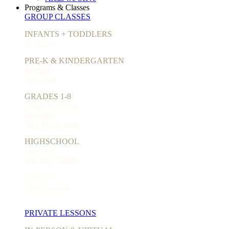
Programs & Classes
GROUP CLASSES
INFANTS + TODDLERS
JamBaby
PRE-K & KINDERGARTEN
JamKids
JamCamp
GRADES 1-8
Singin' with You
JamBand
Specialty Camps
HIGHSCHOOL
JamBand
Specialty Camps
ADULTS
Uke-a-Ladies
PRIVATE LESSONS