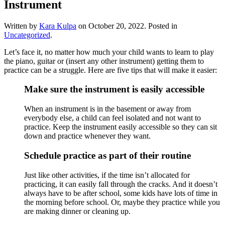
Instrument
Written by
Kara Kulpa
on
October 20, 2022
. Posted in
Uncategorized
.
Let’s face it, no matter how much your child wants to learn to play 
the piano, guitar or (insert any other instrument) getting them to 
practice can be a struggle. Here are five tips that will make it easier:
Make sure the instrument is easily accessible
When an instrument is in the basement or away from 
everybody else, a child can feel isolated and not want to 
practice. Keep the instrument easily accessible so they can sit 
down and practice whenever they want. 
Schedule practice as part of their routine
Just like other activities, if the time isn’t allocated for 
practicing, it can easily fall through the cracks. And it doesn’t 
always have to be after school, some kids have lots of time in 
the morning before school. Or, maybe they practice while you 
are making dinner or cleaning up. 