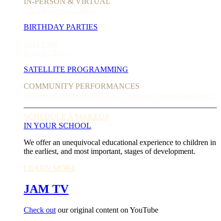
IN-PERSON & VIRTUAL
All Ages (even adults!)
BIRTHDAY PARTIES
JAM Party
Karaoke Party
SATELLITE PROGRAMMING
COMMUNITY PERFORMANCES
We play at nonprofits, libraries, community centers and more!
SCHEDULE A MAKEUP
IN YOUR SCHOOL
We offer an unequivocal educational experience to children in
the earliest, and most important, stages of development.
LEARN MORE
JAM TV
Check out
our original content on YouTube