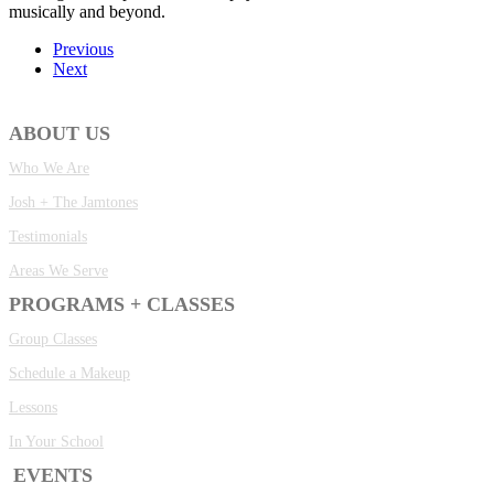
musically and beyond.
Previous
Next
ABOUT US
Who We Are
Josh + The Jamtones
Testimonials
Areas We Serve
PROGRAMS + CLASSES
Group Classes
Schedule a Makeup
Lessons
In Your School
EVENTS