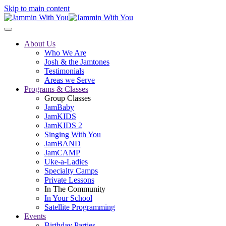
Skip to main content
About Us
Who We Are
Josh & the Jamtones
Testimonials
Areas we Serve
Programs & Classes
Group Classes
JamBaby
JamKIDS
JamKIDS 2
Singing With You
JamBAND
JamCAMP
Uke-a-Ladies
Specialty Camps
Private Lessons
In The Community
In Your School
Satellite Programming
Events
Birthday Parties