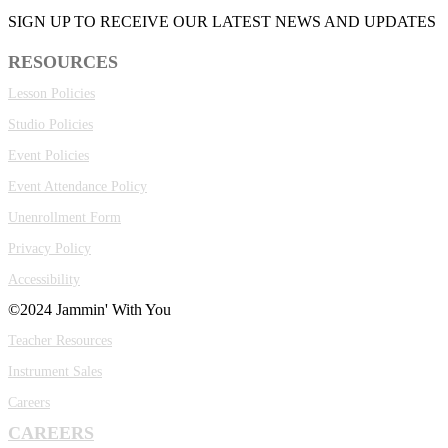
SIGN UP TO RECEIVE OUR LATEST NEWS AND UPDATES
RESOURCES
Lesson Policies
Studio Policies
Event Policies
Event Attendance Policy
Unenrollment Form
Privacy Policy
Accessibility
©2024 Jammin' With You
Teacher Resources
Instrument Sales
Careers
CAREERS