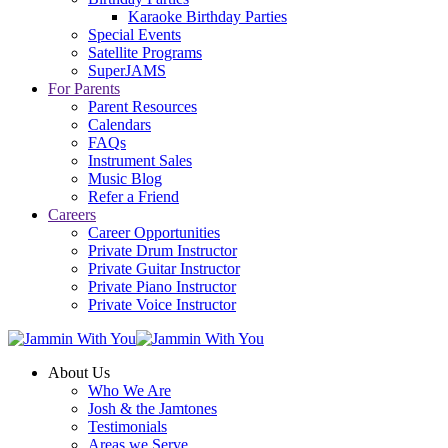
Karaoke Birthday Parties
Special Events
Satellite Programs
SuperJAMS
For Parents
Parent Resources
Calendars
FAQs
Instrument Sales
Music Blog
Refer a Friend
Careers
Career Opportunities
Private Drum Instructor
Private Guitar Instructor
Private Piano Instructor
Private Voice Instructor
About Us
Who We Are
Josh & the Jamtones
Testimonials
Areas we Serve