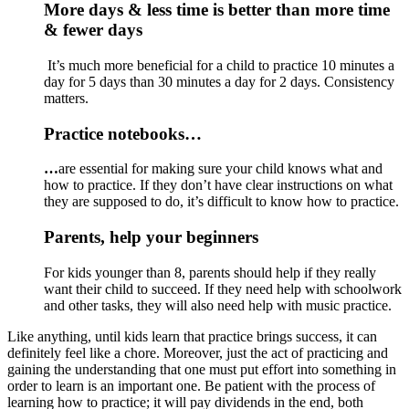
More days & less time is better than more time 
& fewer days
 It’s much more beneficial for a child to practice 10 minutes a 
day for 5 days than 30 minutes a day for 2 days. Consistency 
matters. 
Practice notebooks…
…
are essential for making sure your child knows what and 
how to practice. If they don’t have clear instructions on what 
they are supposed to do, it’s difficult to know how to practice.
Parents, help your beginners
For kids younger than 8, parents should help if they really 
want their child to succeed. If they need help with schoolwork 
and other tasks, they will also need help with music practice.
Like anything, until kids learn that practice brings success, it can 
definitely feel like a chore. Moreover, just the act of practicing and 
gaining the understanding that one must put effort into something in 
order to learn is an important one. Be patient with the process of 
learning how to practice; it will pay dividends in the end, both 