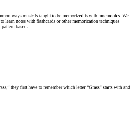
t common ways music is taught to be memorized is with mnemonics. We 
o learn notes with flashcards or other memorization techniques. 
 pattern based.
ass,” they first have to remember which letter “Grass” starts with and 