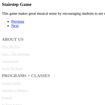
Stairstep Game
This game makes great musical sense by encouraging students to see no
Previous
Next
ABOUT US
Who We Are
Josh + The Jamtones
Testimonials
Areas We Serve
PROGRAMS + CLASSES
Group Classes
Schedule a Makeup
Lessons
In Your School