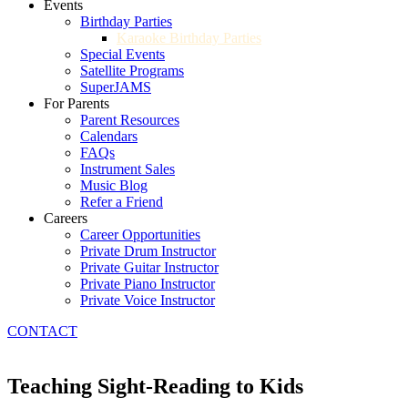
Events
Birthday Parties
Karaoke Birthday Parties
Special Events
Satellite Programs
SuperJAMS
For Parents
Parent Resources
Calendars
FAQs
Instrument Sales
Music Blog
Refer a Friend
Careers
Career Opportunities
Private Drum Instructor
Private Guitar Instructor
Private Piano Instructor
Private Voice Instructor
CONTACT
Teaching Sight-Reading to Kids