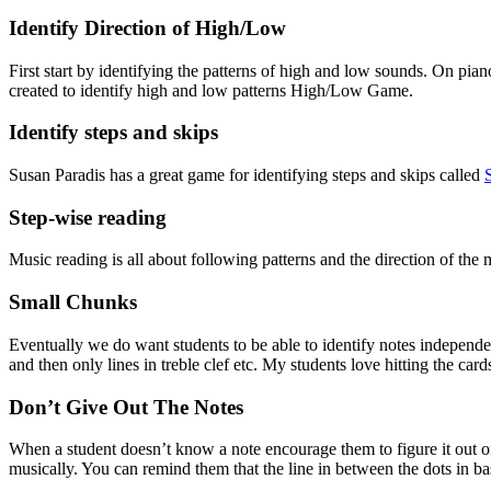
Identify Direction of High/Low
First start by identifying the patterns of high and low sounds. On pian
created to identify high and low patterns High/Low Game.
Identify steps and skips
Susan Paradis has a great game for identifying steps and skips called 
Step-wise reading
Music reading is all about following patterns and the direction of the 
Small Chunks
Eventually we do want students to be able to identify notes independently
and then only lines in treble clef etc. My students love hitting the car
Don’t Give Out The Notes
When a student doesn’t know a note encourage them to figure it out o
musically. You can remind them that the line in between the dots in bas