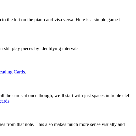
to the left on the piano and visa versa. Here is a simple game I 
 still play pieces by identifying intervals.
eading Cards
.
l the cards at once though, we’ll start with just spaces in treble clef 
cards
.
nes from that note. This also makes much more sense visually and 