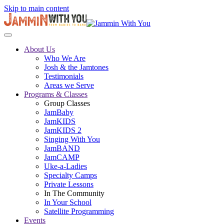
Skip to main content
About Us
Who We Are
Josh & the Jamtones
Testimonials
Areas we Serve
Programs & Classes
Group Classes
JamBaby
JamKIDS
JamKIDS 2
Singing With You
JamBAND
JamCAMP
Uke-a-Ladies
Specialty Camps
Private Lessons
In The Community
In Your School
Satellite Programming
Events