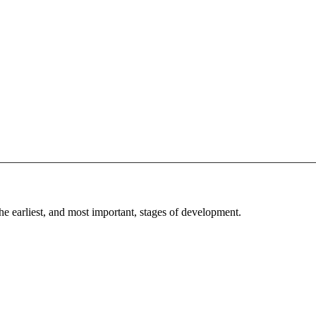
he earliest, and most important, stages of development.