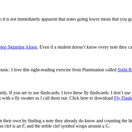
o it is not immediately apparent that notes going lower mean that you go 
Step Skipping Along
. Even if a student doesn’t know every note they can
music. I love this sight-reading exercise from Pianimation called 
Sight R
. If you are to use flashcards, I love these fly flashcards. I don’t use al
ds with a fly swatter as I call them out. Click here to download 
Fly Flash
n their own by finding a note they already do know and counting the li
s clef is an F, and the treble clef symbol wraps around a G. 