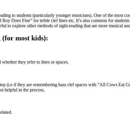
t-reading to students (particularly younger musicians). One of the mos
oy Does Fine” for treble clef lines etc. It’s also common for students t
eful to explore other methods of sight-reading that are more musical and
(for most kids): 
whether they refer to lines or spaces.
 step (i.e if they are remembering bass clef spaces with “All Cows Eat Gr
ot helpful in the process. 
elated.