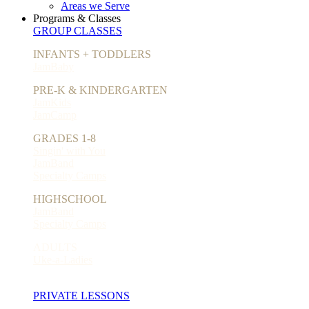
Areas we Serve
Programs & Classes
GROUP CLASSES
INFANTS + TODDLERS
JamBaby
PRE-K & KINDERGARTEN
JamKids
JamCamp
GRADES 1-8
Singin' with You
JamBand
Specialty Camps
HIGHSCHOOL
JamBand
Specialty Camps
ADULTS
Uke-a-Ladies
PRIVATE LESSONS