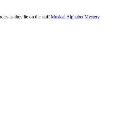
tes as they lie on the staff
 Musical Alphabet Mystery
.