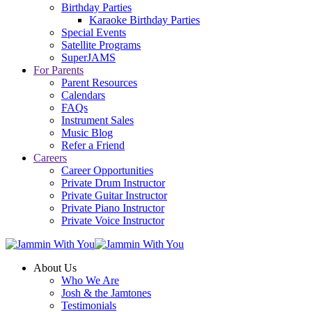
Birthday Parties
Karaoke Birthday Parties
Special Events
Satellite Programs
SuperJAMS
For Parents
Parent Resources
Calendars
FAQs
Instrument Sales
Music Blog
Refer a Friend
Careers
Career Opportunities
Private Drum Instructor
Private Guitar Instructor
Private Piano Instructor
Private Voice Instructor
About Us
Who We Are
Josh & the Jamtones
Testimonials