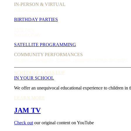
IN-PERSON & VIRTUAL
All Ages (even adults!)
BIRTHDAY PARTIES
JAM Party
Karaoke Party
SATELLITE PROGRAMMING
COMMUNITY PERFORMANCES
We play at nonprofits, libraries, community centers and more!
SCHEDULE A MAKEUP
IN YOUR SCHOOL
We offer an unequivocal educational experience to children in t
LEARN MORE
JAM TV
Check out
our original content on YouTube