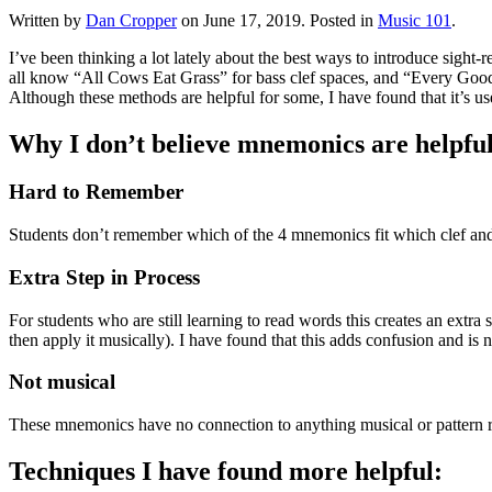
Written by
Dan Cropper
on
June 17, 2019
. Posted in
Music 101
.
I’ve been thinking a lot lately about the best ways to introduce sigh
all know “All Cows Eat Grass” for bass clef spaces, and “Every Good B
Although these methods are helpful for some, I have found that it’s us
Why I don’t believe mnemonics are helpful 
Hard to Remember
Students don’t remember which of the 4 mnemonics fit which clef and 
Extra Step in Process
For students who are still learning to read words this creates an extra
then apply it musically). I have found that this adds confusion and is n
Not musical
These mnemonics have no connection to anything musical or pattern r
Techniques I have found more helpful: