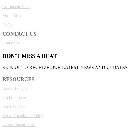
Instrument Sales
Music Blog
FAQs
CONTACT US
Contact Us
DON'T MISS A BEAT
SIGN UP TO RECEIVE OUR LATEST NEWS AND UPDATES
RESOURCES
Lesson Policies
Studio Policies
Event Policies
Event Attendance Policy
Unenrollment Form