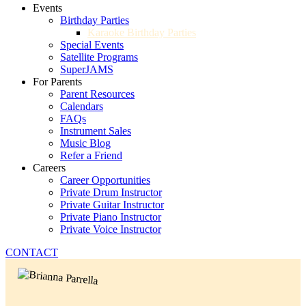
Events
Birthday Parties
Karaoke Birthday Parties
Special Events
Satellite Programs
SuperJAMS
For Parents
Parent Resources
Calendars
FAQs
Instrument Sales
Music Blog
Refer a Friend
Careers
Career Opportunities
Private Drum Instructor
Private Guitar Instructor
Private Piano Instructor
Private Voice Instructor
CONTACT