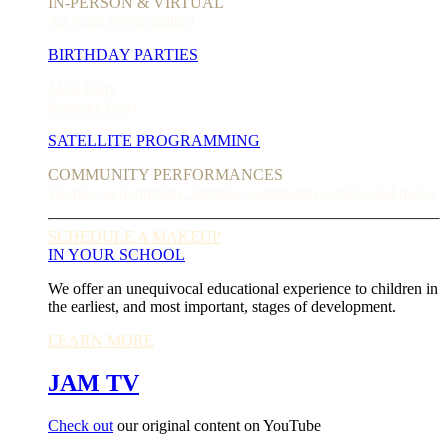
IN-PERSON & VIRTUAL
All Ages (even adults!)
BIRTHDAY PARTIES
JAM Party
Karaoke Party
SATELLITE PROGRAMMING
COMMUNITY PERFORMANCES
We play at nonprofits, libraries, community centers and more!
SCHEDULE A MAKEUP
IN YOUR SCHOOL
We offer an unequivocal educational experience to children in
the earliest, and most important, stages of development.
LEARN MORE
JAM TV
Check out
our original content on YouTube