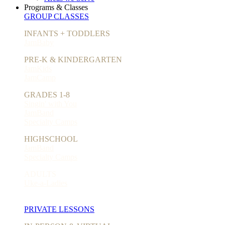
Programs & Classes
GROUP CLASSES
INFANTS + TODDLERS
JamBaby
PRE-K & KINDERGARTEN
JamKids
JamCamp
GRADES 1-8
Singin' with You
JamBand
Specialty Camps
HIGHSCHOOL
JamBand
Specialty Camps
ADULTS
Uke-a-Ladies
PRIVATE LESSONS