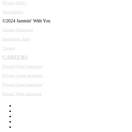
Privacy Policy
Accessibility
©2024 Jammin' With You
Teacher Resources
Instrument Sales
Careers
CAREERS
Private Drum Instructor
Private Guitar Instructor
Private Piano Instructor
Private Voice Instructor