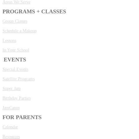
Areas We Serve
PROGRAMS + CLASSES
Group Classes
Schedule a Makeup
Lessons
In Your School
EVENTS
Special Events
Satellite Programs
Super Jam
Birthday Parties
JamCamp
FOR PARENTS
Calendar
Resources