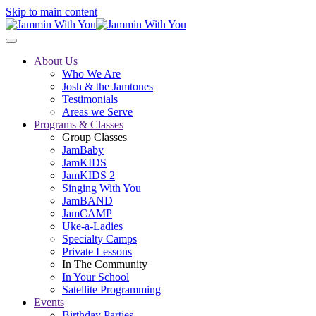
Skip to main content
About Us
Who We Are
Josh & the Jamtones
Testimonials
Areas we Serve
Programs & Classes
Group Classes
JamBaby
JamKIDS
JamKIDS 2
Singing With You
JamBAND
JamCAMP
Uke-a-Ladies
Specialty Camps
Private Lessons
In The Community
In Your School
Satellite Programming
Events
Birthday Parties