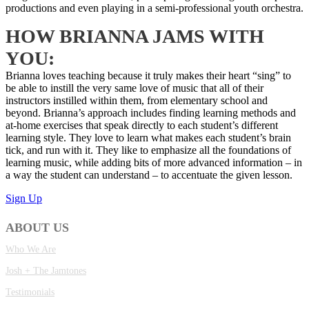
productions and even playing in a semi-professional youth orchestra.
HOW BRIANNA JAMS WITH
YOU:
Brianna loves teaching because it truly makes their heart “sing” to
be able to instill the very same love of music that all of their
instructors instilled within them, from elementary school and
beyond. Brianna’s approach includes finding learning methods and
at-home exercises that speak directly to each student’s different
learning style. They love to learn what makes each student’s brain
tick, and run with it. They like to emphasize all the foundations of
learning music, while adding bits of more advanced information – in
a way the student can understand – to accentuate the given lesson.
Sign Up
ABOUT US
Who We Are
Josh + The Jamtones
Testimonials