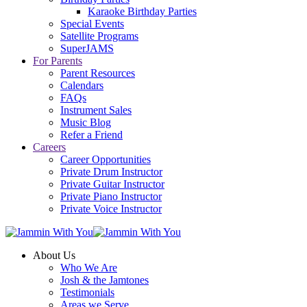
Karaoke Birthday Parties
Special Events
Satellite Programs
SuperJAMS
For Parents
Parent Resources
Calendars
FAQs
Instrument Sales
Music Blog
Refer a Friend
Careers
Career Opportunities
Private Drum Instructor
Private Guitar Instructor
Private Piano Instructor
Private Voice Instructor
About Us
Who We Are
Josh & the Jamtones
Testimonials
Areas we Serve