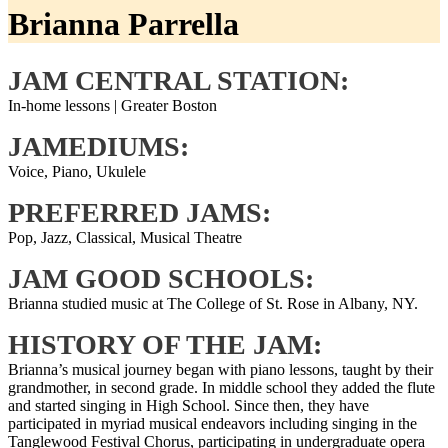
Brianna Parrella
JAM CENTRAL STATION:
In-home lessons | Greater Boston
JAMEDIUMS:
Voice, Piano, Ukulele
PREFERRED JAMS:
Pop, Jazz, Classical, Musical Theatre
JAM GOOD SCHOOLS:
Brianna studied music at The College of St. Rose in Albany, NY.
HISTORY OF THE JAM:
Brianna’s musical journey began with piano lessons, taught by their
grandmother, in second grade. In middle school they added the flute
and started singing in High School. Since then, they have
participated in myriad musical endeavors including singing in the
Tanglewood Festival Chorus, participating in undergraduate opera