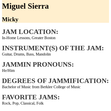
Miguel Sierra
Micky
JAM LOCATION:
In-Home Lessons, Greater Boston
INSTRUMENT(S) OF THE JAM:
Guitar, Drums, Bass, Mandolin
JAMMIN PRONOUNS:
He/Him
DEGREES OF JAMMIFICATION:
Bachelor of Music from Berklee College of Music
FAVORITE JAMS:
Rock, Pop, Classical, Folk