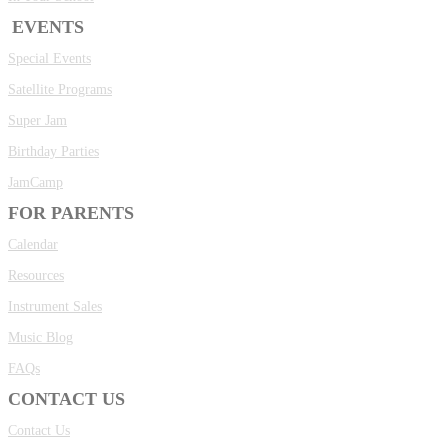
EVENTS
Special Events
Satellite Programs
Super Jam
Birthday Parties
JamCamp
FOR PARENTS
Calendar
Resources
Instrument Sales
Music Blog
FAQs
CONTACT US
Contact Us