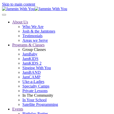
Skip to main content
About Us
Who We Are
Josh & the Jamtones
Testimonials
Areas we Serve
Programs & Classes
Group Classes
JamBaby
JamKIDS
JamKIDS 2
Singing With You
JamBAND
JamCAMP
Uke-a-Ladies
Specialty Camps
Private Lessons
In The Community
In Your School
Satellite Programming
Events
Birthday Parties