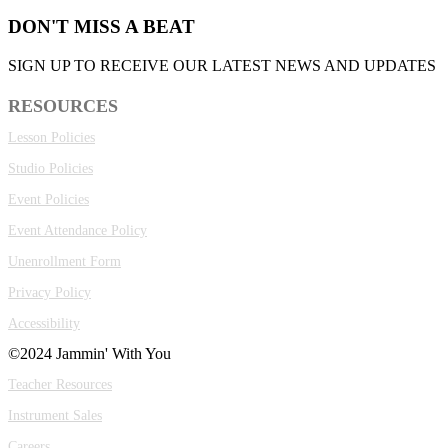
DON'T MISS A BEAT
SIGN UP TO RECEIVE OUR LATEST NEWS AND UPDATES
RESOURCES
Lesson Policies
Studio Policies
Event Policies
Event Attendance Policy
Unenrollment Form
Privacy Policy
Accessibility
©2024 Jammin' With You
Teacher Resources
Instrument Sales
Careers