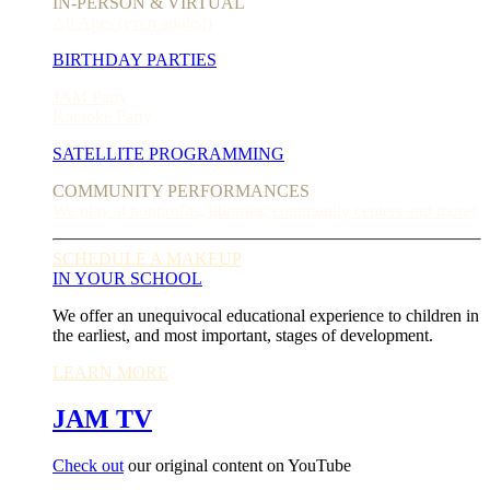
IN-PERSON & VIRTUAL
All Ages (even adults!)
BIRTHDAY PARTIES
JAM Party
Karaoke Party
SATELLITE PROGRAMMING
COMMUNITY PERFORMANCES
We play at nonprofits, libraries, community centers and more!
SCHEDULE A MAKEUP
IN YOUR SCHOOL
We offer an unequivocal educational experience to children in
the earliest, and most important, stages of development.
LEARN MORE
JAM TV
Check out
our original content on YouTube