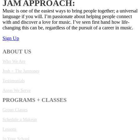
JAM APPROACH:
Music is one of the easiest ways to bring people together; a universal
language if you will. I’m passionate about helping people connect
with and discover a love for music. I’ve seen first hand how life-
changing this can be, regardless of the pursuit of a career in music.
Sign Up
ABOUT US
Who We Are
Josh + The Jamtones
Testimonials
Areas We Serve
PROGRAMS + CLASSES
Group Classes
Schedule a Makeup
Lessons
In Your School