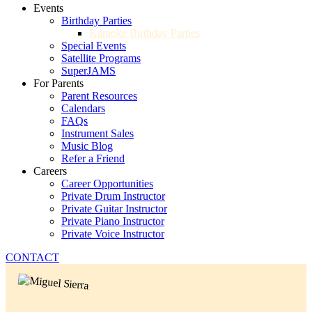
Events
Birthday Parties
Karaoke Birthday Parties
Special Events
Satellite Programs
SuperJAMS
For Parents
Parent Resources
Calendars
FAQs
Instrument Sales
Music Blog
Refer a Friend
Careers
Career Opportunities
Private Drum Instructor
Private Guitar Instructor
Private Piano Instructor
Private Voice Instructor
CONTACT