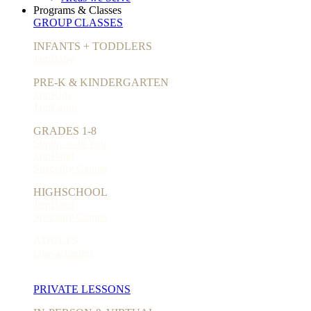
Programs & Classes
GROUP CLASSES
INFANTS + TODDLERS
JamBaby
PRE-K & KINDERGARTEN
JamKids
JamCamp
GRADES 1-8
Singin' with You
JamBand
Specialty Camps
HIGHSCHOOL
JamBand
Specialty Camps
ADULTS
Uke-a-Ladies
PRIVATE LESSONS