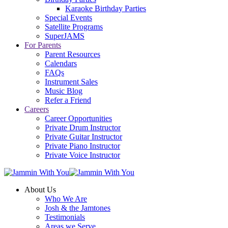
Karaoke Birthday Parties
Special Events
Satellite Programs
SuperJAMS
For Parents
Parent Resources
Calendars
FAQs
Instrument Sales
Music Blog
Refer a Friend
Careers
Career Opportunities
Private Drum Instructor
Private Guitar Instructor
Private Piano Instructor
Private Voice Instructor
About Us
Who We Are
Josh & the Jamtones
Testimonials
Areas we Serve